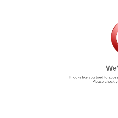
We'
It looks like you tried to acce
Please check yo