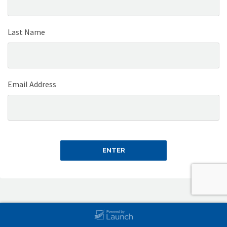
Last Name
Email Address
ENTER