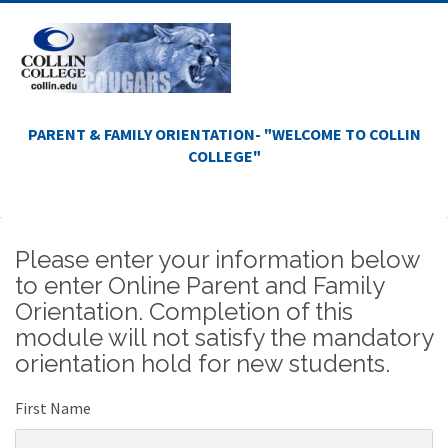
PARENT & FAMILY ORIENTATION- "WELCOME TO COLLIN
COLLEGE"
Please enter your information below
to enter Online Parent and Family
Orientation. Completion of this
module will not satisfy the mandatory
orientation hold for new students.
First Name