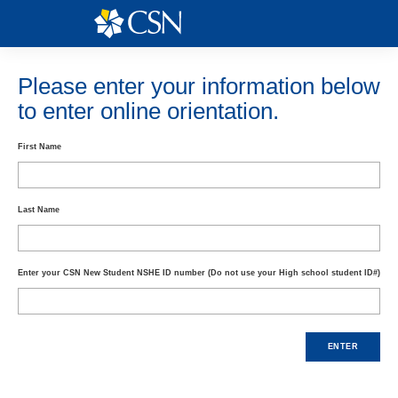
Skip
to
content
Please enter your information below
to enter online orientation.
First Name
Last Name
Enter your CSN New Student NSHE ID number (Do not use your High school student ID#)
ENTER