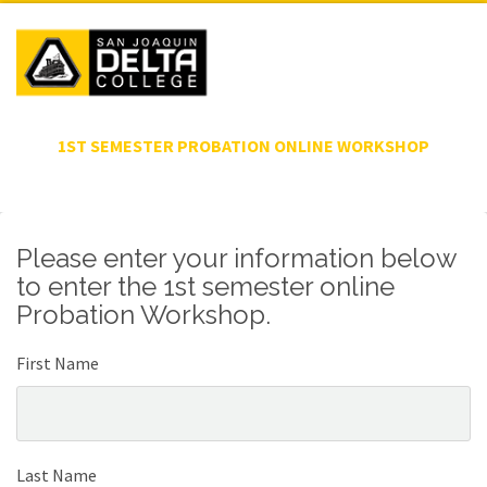
1ST SEMESTER PROBATION ONLINE WORKSHOP
Please enter your information below
to enter the 1st semester online
Probation Workshop.
First Name
Last Name