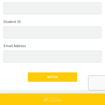
Student ID
Email Address
ENTER