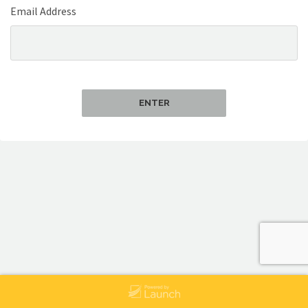
Email Address
ENTER