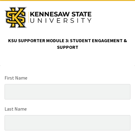
KSU SUPPORTER MODULE 3: STUDENT ENGAGEMENT &
SUPPORT
First Name
Last Name