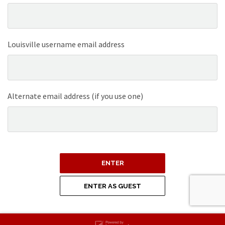
Louisville username email address
Alternate email address (if you use one)
ENTER
ENTER AS GUEST