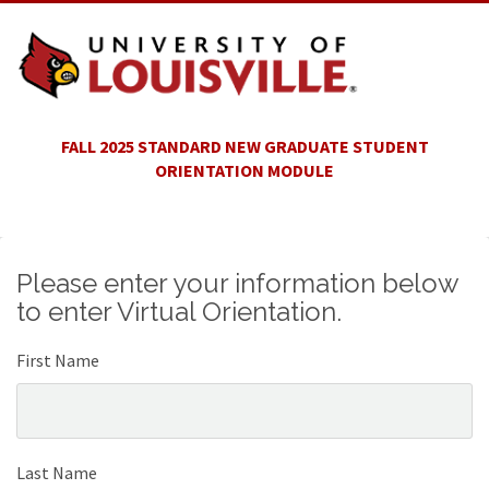
FALL 2025 STANDARD NEW GRADUATE STUDENT
ORIENTATION MODULE
Please enter your information below
to enter Virtual Orientation.
First Name
Last Name