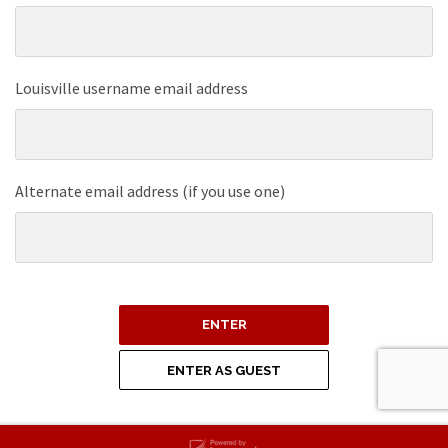
Louisville username email address
Alternate email address (if you use one)
ENTER
ENTER AS GUEST