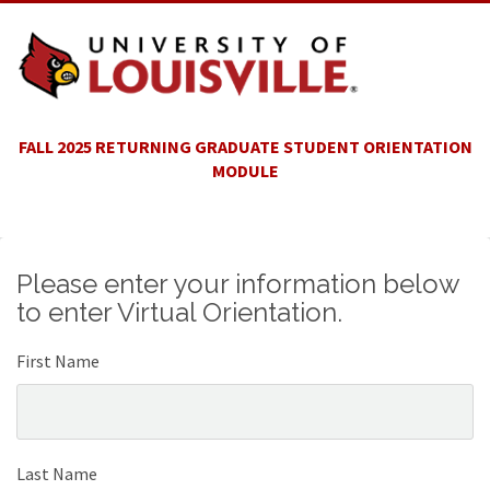
FALL 2025 RETURNING GRADUATE STUDENT ORIENTATION
MODULE
Please enter your information below
to enter Virtual Orientation.
First Name
Last Name