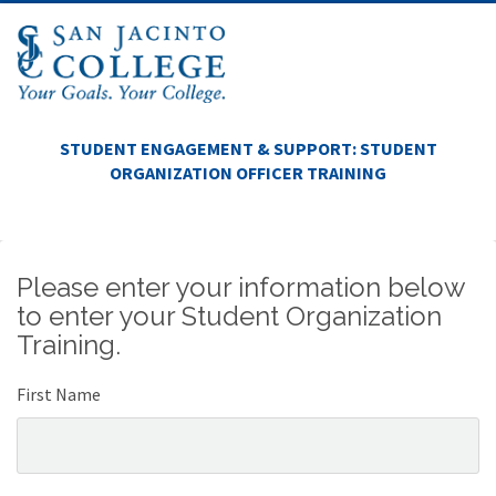
STUDENT ENGAGEMENT & SUPPORT: STUDENT
ORGANIZATION OFFICER TRAINING
Please enter your information below
to enter your Student Organization
Training.
First Name