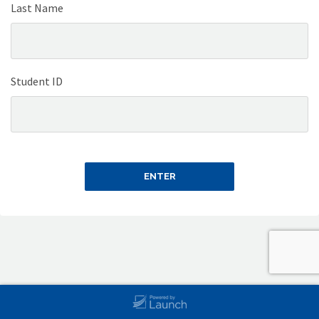
Last Name
Student ID
ENTER