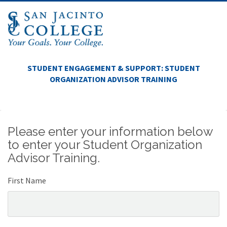
STUDENT ENGAGEMENT & SUPPORT: STUDENT
ORGANIZATION ADVISOR TRAINING
Please enter your information below
to enter your Student Organization
Advisor Training.
First Name