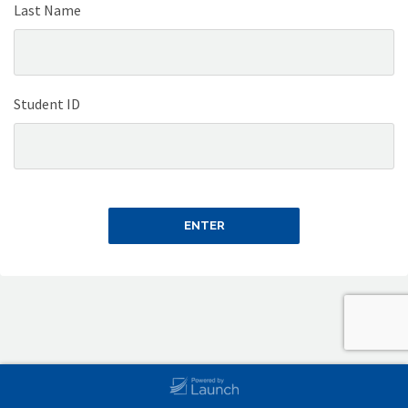
Last Name
Student ID
ENTER