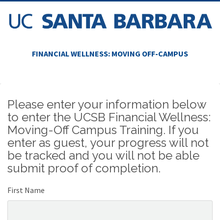
FINANCIAL WELLNESS: MOVING OFF-CAMPUS
Please enter your information below
to enter the UCSB Financial Wellness:
Moving-Off Campus Training. If you
enter as guest, your progress will not
be tracked and you will not be able
submit proof of completion.
First Name