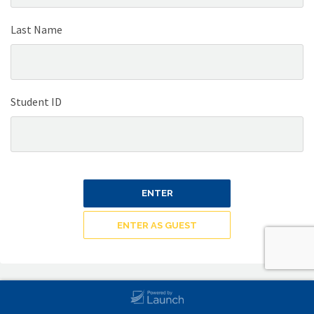
Last Name
Student ID
ENTER
ENTER AS GUEST