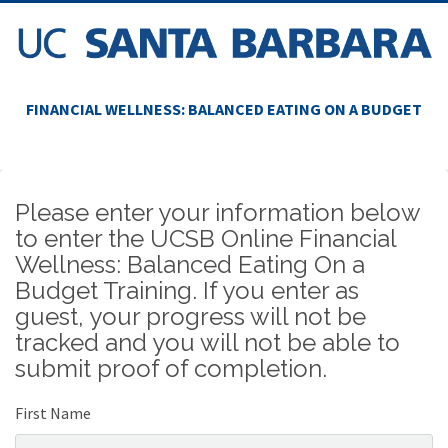
FINANCIAL WELLNESS: BALANCED EATING ON A BUDGET
Please enter your information below
to enter the UCSB Online Financial
Wellness: Balanced Eating On a
Budget Training. If you enter as
guest, your progress will not be
tracked and you will not be able to
submit proof of completion.
First Name