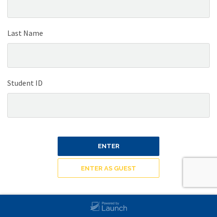
Last Name
Student ID
ENTER
ENTER AS GUEST