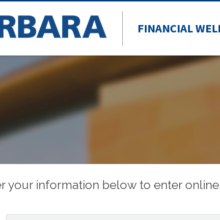
FINANCIAL WEL
r your information below to enter online