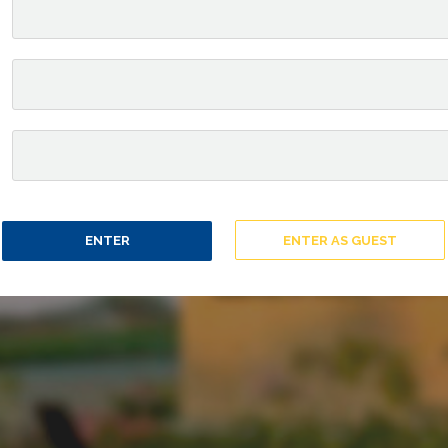
ENTER
ENTER AS GUEST