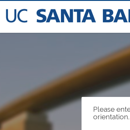
Please ente
orientation.