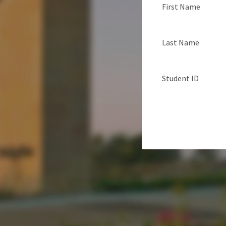
First Name
Last Name
Student ID