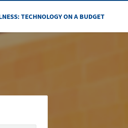
LNESS: TECHNOLOGY ON A BUDGET