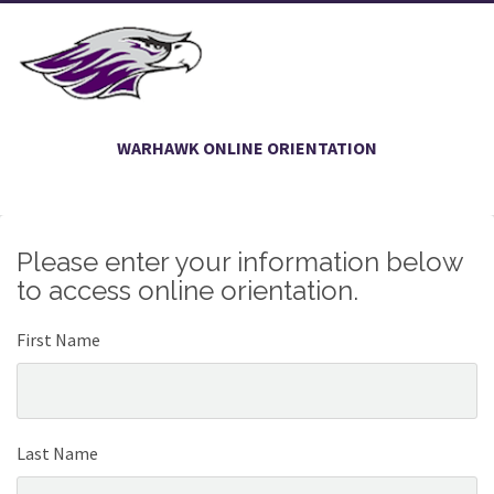
WARHAWK ONLINE ORIENTATION
Please enter your information below
to access online orientation.
First Name
Last Name