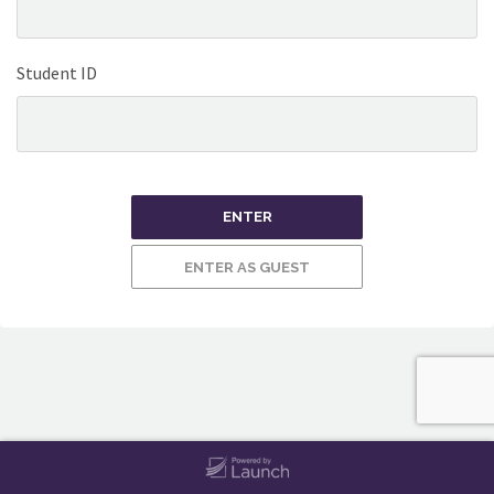
Student ID
ENTER
ENTER AS GUEST